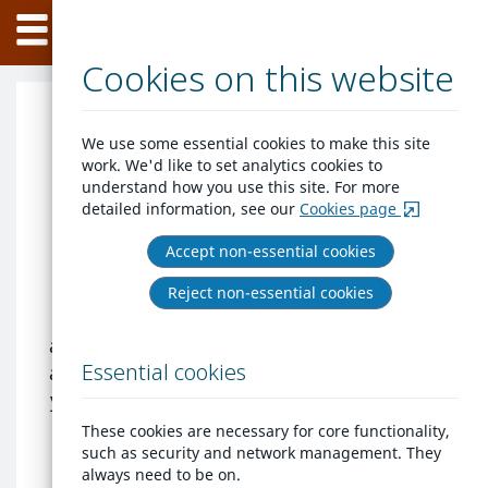
Home
Skip
Menu
to
content
Cookies on this website
Welcome to West
We use some essential cookies to make this site
work. We'd like to set analytics cookies to
Cheshire Homes
understand how you use this site. For more
detailed information, see our
Cookies page
West Cheshire Homes is the place to
Accept non-essential cookies
come for people looking for a home in
the Cheshire West and Chester area. The
Reject non-essential cookies
scheme advertises social rented homes
and aims to provide you with more choice
Essential cookies
about where you can live as well as advise
you about any other housing options that
are available. We provide the information
These cookies are necessary for core functionality,
you need so you can make the right
such as security and network management. They
always need to be on.
housing choices.