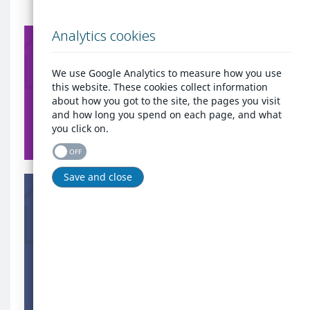
Already
Analytics cookies
have
Already have an
an
account?
account?
We use Google Analytics to measure how you use
Login here to get quick
background
this website. These cookies collect information
access to all the services
image
about how you got to the site, the pages you visit
that West Cheshire Homes
and how long you spend on each page, and what
provides.
you click on.
Login
OFF
Are
Save and close
you
Are you homeless or at
homeless
risk of being made
or
homeless?
at
Register today if you are
risk
homeless or threatened
of
with homelessness within
being
56 days.
made
homeless?
Register as homeless